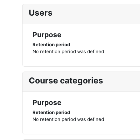
Users
Purpose
Retention period
No retention period was defined
Course categories
Purpose
Retention period
No retention period was defined