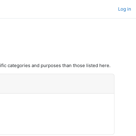
Log in
fic categories and purposes than those listed here.