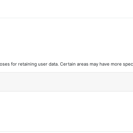
y
es for retaining user data. Certain areas may have more speci