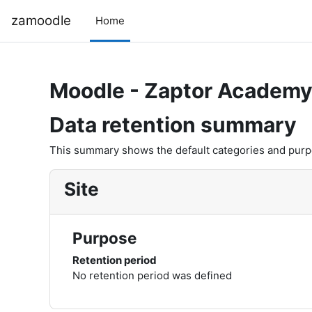
Skip to main content
zamoodle
Home
Moodle - Zaptor Academ
Data retention summary
This summary shows the default categories and purpos
Site
Purpose
Retention period
No retention period was defined